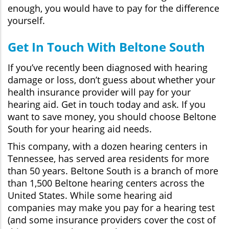
enough, you would have to pay for the difference
yourself.
Get In Touch With Beltone South
If you’ve recently been diagnosed with hearing
damage or loss, don’t guess about whether your
health insurance provider will pay for your
hearing aid. Get in touch today and ask. If you
want to save money, you should choose Beltone
South for your hearing aid needs.
This company, with a dozen hearing centers in
Tennessee, has served area residents for more
than 50 years. Beltone South is a branch of more
than 1,500 Beltone hearing centers across the
United States. While some hearing aid
companies may make you pay for a hearing test
(and some insurance providers cover the cost of