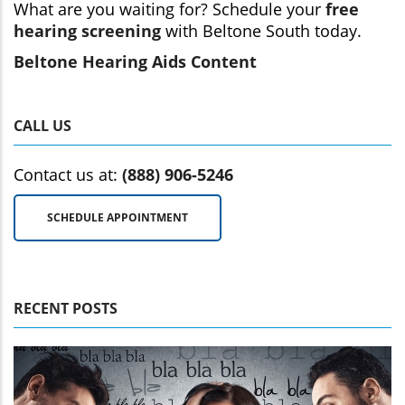
What are you waiting for? Schedule your
free
hearing screening
with Beltone South today.
Beltone Hearing Aids Content
CALL US
Contact us at:
(888) 906-5246
SCHEDULE APPOINTMENT
RECENT POSTS