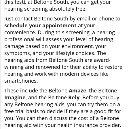
this test), at Beltone South, you can get your
hearing screening absolutely free.
Just contact Beltone South by email or phone to
schedule your appointment
at your
convenience. During this screening, a hearing
professional will assess your level of hearing
damage based on your environment, your
symptoms, and your lifestyle choices. The
hearing aids from Beltone South are award-
winning and renowned for their ability to restore
hearing and work with modern devices like
smartphones.
These include the Beltone
Amaze
, the Beltone
Imagine
, and the Beltone
Rely
. Before you buy
any Beltone hearing aids, you can try them on a
free trial basis to decide if they are a good fit for
you. You can then discuss the cost of a Beltone
hearing aid with your health insurance provider.