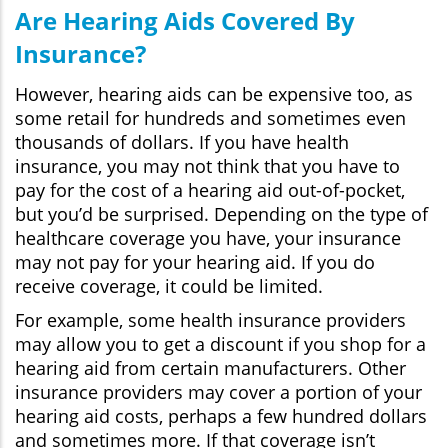
Are Hearing Aids Covered By
Insurance?
However, hearing aids can be expensive too, as
some retail for hundreds and sometimes even
thousands of dollars. If you have health
insurance, you may not think that you have to
pay for the cost of a hearing aid out-of-pocket,
but you’d be surprised. Depending on the type of
healthcare coverage you have, your insurance
may not pay for your hearing aid. If you do
receive coverage, it could be limited.
For example, some health insurance providers
may allow you to get a discount if you shop for a
hearing aid from certain manufacturers. Other
insurance providers may cover a portion of your
hearing aid costs, perhaps a few hundred dollars
and sometimes more. If that coverage isn’t