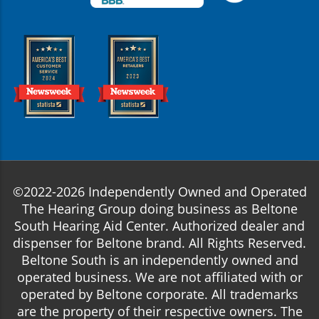
©2022-2026 Independently Owned and Operated
The Hearing Group doing business as Beltone
South Hearing Aid Center. Authorized dealer and
dispenser for Beltone brand. All Rights Reserved.
Beltone South is an independently owned and
operated business. We are not affiliated with or
operated by Beltone corporate. All trademarks
are the property of their respective owners. The