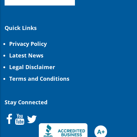
Quick Links
Privacy Policy
Latest News
Legal Disclaimer
Terms and Conditions
Stay Connected