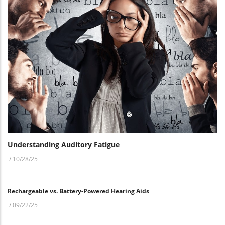
Understanding Auditory Fatigue
/
10/28/25
Rechargeable vs. Battery-Powered Hearing Aids
/
09/22/25