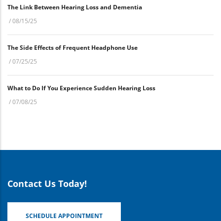
The Link Between Hearing Loss and Dementia
/
08/15/25
The Side Effects of Frequent Headphone Use
/
07/25/25
What to Do If You Experience Sudden Hearing Loss
/
07/08/25
Contact Us Today!
SCHEDULE APPOINTMENT