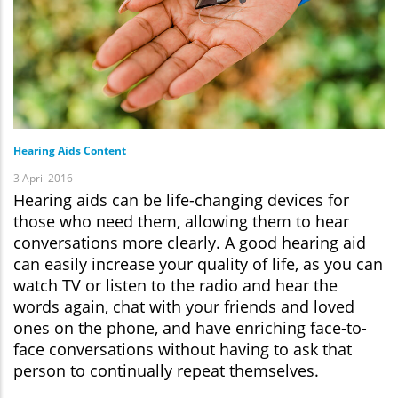
Hearing Aids Content
3 April 2016
Hearing aids can be life-changing devices for
those who need them, allowing them to hear
conversations more clearly. A good hearing aid
can easily increase your quality of life, as you can
watch TV or listen to the radio and hear the
words again, chat with your friends and loved
ones on the phone, and have enriching face-to-
face conversations without having to ask that
person to continually repeat themselves.