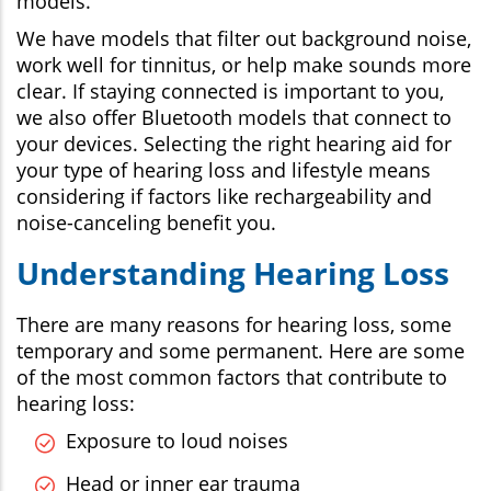
models.
We have models that filter out background noise,
work well for tinnitus, or help make sounds more
clear. If staying connected is important to you,
we also offer Bluetooth models that connect to
your devices. Selecting the right hearing aid for
your type of hearing loss and lifestyle means
considering if factors like rechargeability and
noise-canceling benefit you.
Understanding Hearing Loss
There are many reasons for hearing loss, some
temporary and some permanent. Here are some
of the most common factors that contribute to
hearing loss:
Exposure to loud noises
Head or inner ear trauma