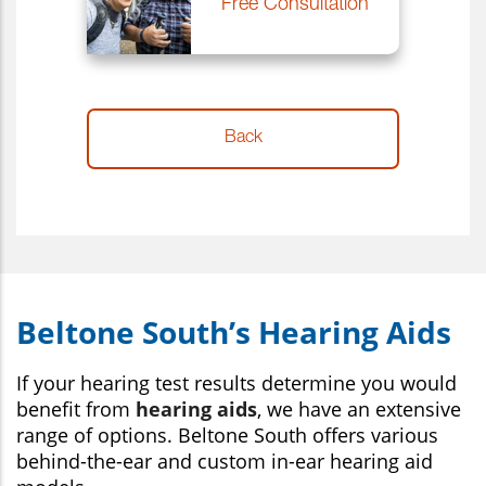
Beltone South’s Hearing Aids
If your hearing test results determine you would
benefit from
hearing aids
, we have an extensive
range of options. Beltone South offers various
behind-the-ear and custom in-ear hearing aid