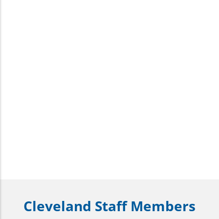
Cleveland Staff Members