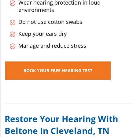
Wear hearing protection in loud
environments
Do not use cotton swabs
Keep your ears dry
Manage and reduce stress
BOOK YOUR FREE HEARING TEST
Restore Your Hearing With
Beltone In Cleveland, TN