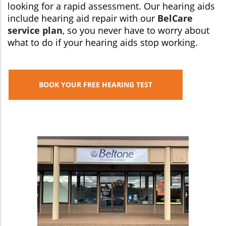
looking for a rapid assessment. Our hearing aids
include hearing aid repair with our
BelCare
service plan
, so you never have to worry about
what to do if your hearing aids stop working.
BOOK YOUR FREE HEARING TEST