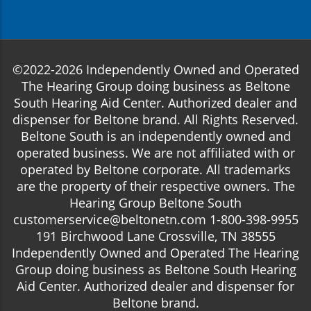
©2022-2026 Independently Owned and Operated
The Hearing Group doing business as Beltone
South Hearing Aid Center. Authorized dealer and
dispenser for Beltone brand. All Rights Reserved.
Beltone South is an independently owned and
operated business. We are not affiliated with or
operated by Beltone corporate. All trademarks
are the property of their respective owners. The
Hearing Group Beltone South
customerservice@beltonetn.com 1-800-398-9955
191 Birchwood Lane Crossville, TN 38555
Independently Owned and Operated The Hearing
Group doing business as Beltone South Hearing
Aid Center. Authorized dealer and dispenser for
Beltone brand.