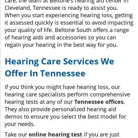
care, the team at Beltone’s hearing aid center in
Cleveland, Tennessee is ready to assist you.
When you start experiencing hearing loss, getting
it assessed quickly is essential to avoid impacting
your quality of life. Beltone South offers a range
of hearing aids and accessories so you can
regain your hearing in the best way for you.
Hearing Care Services We
Offer In Tennessee
If you think you might have hearing loss, our
hearing care specialists perform comprehensive
hearing tests at any of our
Tennessee offices
.
They also provide personalized hearing aid
demos to ensure you select the best model for
your needs.
Take our
online hearing test
if you are just