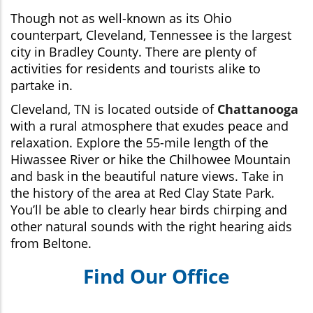
Though not as well-known as its Ohio
counterpart, Cleveland, Tennessee is the largest
city in Bradley County. There are plenty of
activities for residents and tourists alike to
partake in.
Cleveland, TN is located outside of
Chattanooga
with a rural atmosphere that exudes peace and
relaxation. Explore the 55-mile length of the
Hiwassee River or hike the Chilhowee Mountain
and bask in the beautiful nature views. Take in
the history of the area at Red Clay State Park.
You’ll be able to clearly hear birds chirping and
other natural sounds with the right hearing aids
from Beltone.
Find Our Office