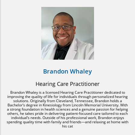
Brandon Whaley
Hearing Care Practitioner
Brandon Whaley is a licensed Hearing Care Practitioner dedicated to
improving the quality of life for individuals through personalized hearing
solutions. Originally from Cleveland, Tennessee, Brandon holds a
Bachelor’s degree in Kinesiology from Lincoln Memorial University. With
a strong foundation in health sciences and a genuine passion for helping
others, he takes pride in delivering patient-focused care tailored to each
individual’s needs. Outside of his professional work, Brandon enjoys
spending quality time with family and friends—and relaxing at home with
his cat