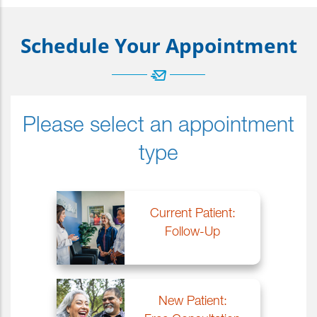
Schedule Your Appointment