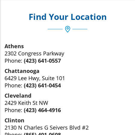
Find Your Location
Athens
2302 Congress Parkway
Phone:
(423) 641-0557
Chattanooga
6429 Lee Hwy, Suite 101
Phone:
(423) 641-0454
Cleveland
2429 Keith St NW
Phone:
(423) 464-4916
Clinton
2130 N Charles G Seivers Blvd #2
Phone:
(865) 401-0608