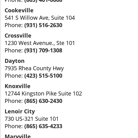
Cookeville
541 S Willow Ave, Suite 104
Phone:
(931) 516-2630
Crossville
1230 West Avenue., Ste 101
Phone:
(931) 709-1308
Dayton
7935 Rhea County Hwy
Phone:
(423) 515-5100
Knoxville
12744 Kingston Pike Suite 102
Phone:
(865) 630-2430
Lenoir City
730 US-321 Suite 101
Phone:
(865) 635-4233
Maryville