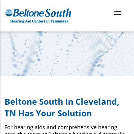
Skip
to
main
content
Beltone South In Cleveland,
TN Has Your Solution
For hearing aids and comprehensive hearing