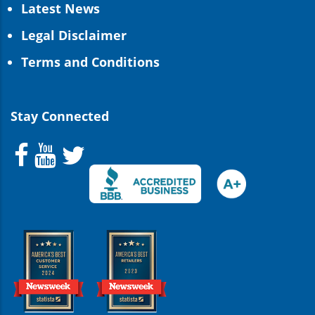
Latest News
Legal Disclaimer
Terms and Conditions
Stay Connected