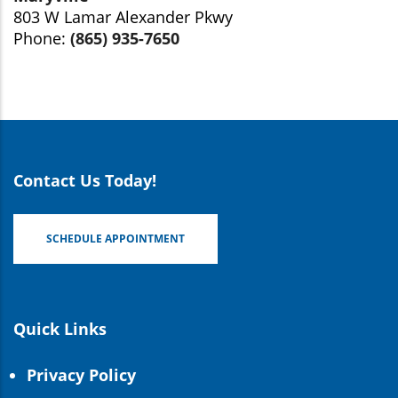
803 W Lamar Alexander Pkwy
Phone:
(865) 935-7650
Contact Us Today!
SCHEDULE APPOINTMENT
Quick Links
Privacy Policy