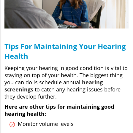
Tips For Maintaining Your Hearing
Health
Keeping your hearing in good condition is vital to
staying on top of your health. The biggest thing
you can do is schedule annual
hearing
screenings
to catch any hearing issues before
they develop further.
Here are other tips for maintaining good
hearing health:
Monitor volume levels