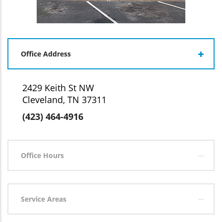
Office Address
2429 Keith St NW
Cleveland, TN 37311
(423) 464-4916
Office Hours
Service Areas