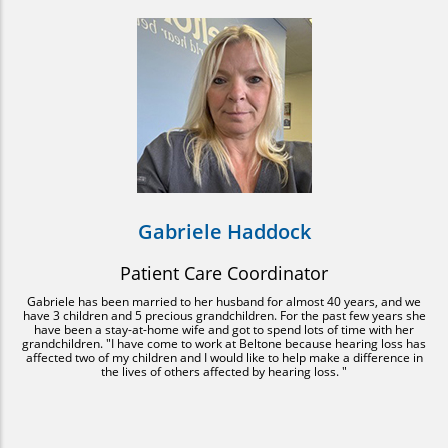
Gabriele Haddock
Patient Care Coordinator
Gabriele has been married to her husband for almost 40 years, and we
have 3 children and 5 precious grandchildren. For the past few years she
have been a stay-at-home wife and got to spend lots of time with her
grandchildren. "I have come to work at Beltone because hearing loss has
affected two of my children and I would like to help make a difference in
the lives of others affected by hearing loss. "