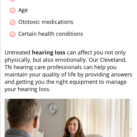
Age
Ototoxic medications
Certain health conditions
Untreated
hearing loss
can affect you not only
physically, but also emotionally. Our Cleveland,
TN hearing care professionals can help you
maintain your quality of life by providing answers
and getting you the right equipment to manage
your hearing loss.