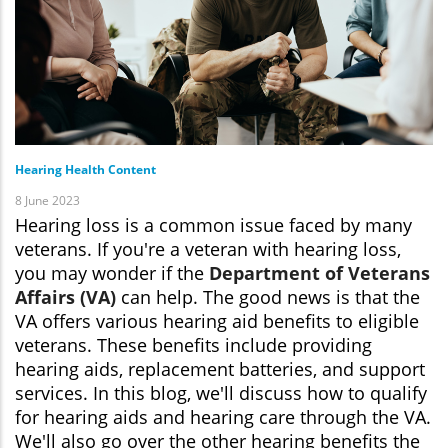
Hearing Health Content
8 June 2023
Hearing loss is a common issue faced by many
veterans. If you're a veteran with hearing loss,
you may wonder if the
Department of Veterans
Affairs (VA)
can help. The good news is that the
VA offers various hearing aid benefits to eligible
veterans. These benefits include providing
hearing aids, replacement batteries, and support
services. In this blog, we'll discuss how to qualify
for hearing aids and hearing care through the VA.
We'll also go over the other hearing benefits the