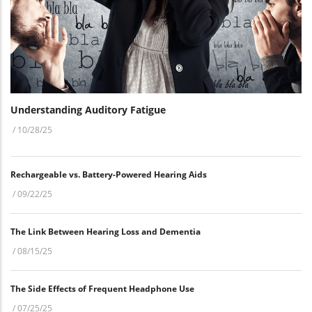
Understanding Auditory Fatigue
/
10/28/25
Rechargeable vs. Battery-Powered Hearing Aids
/
09/22/25
The Link Between Hearing Loss and Dementia
/
08/15/25
The Side Effects of Frequent Headphone Use
/
07/25/25