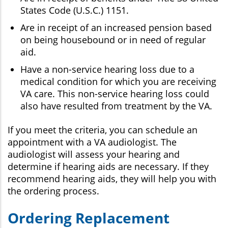
States Code (U.S.C.) 1151.
Are in receipt of an increased pension based
on being housebound or in need of regular
aid.
Have a non-service hearing loss due to a
medical condition for which you are receiving
VA care. This non-service hearing loss could
also have resulted from treatment by the VA.
If you meet the criteria, you can schedule an
appointment with a VA audiologist. The
audiologist will assess your hearing and
determine if hearing aids are necessary. If they
recommend hearing aids, they will help you with
the ordering process.
Ordering Replacement