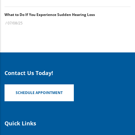
What to Do If You Experience Sudden Hearing Loss
/
07/08/25
Contact Us Today!
SCHEDULE APPOINTMENT
Quick Links