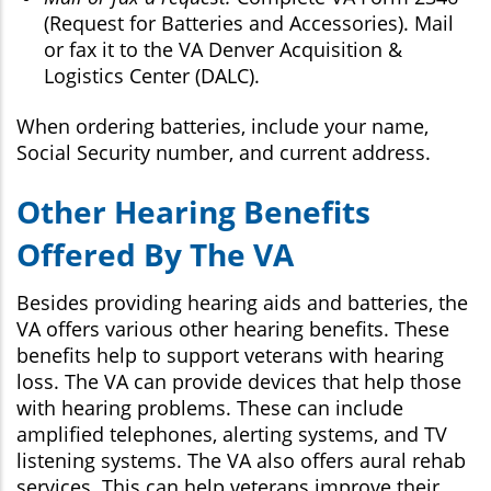
(Request for Batteries and Accessories). Mail
or fax it to the VA Denver Acquisition &
Logistics Center (DALC).
When ordering batteries, include your name,
Social Security number, and current address.
Other Hearing Benefits
Offered By The VA
Besides providing hearing aids and batteries, the
VA offers various other hearing benefits. These
benefits help to support veterans with hearing
loss. The VA can provide devices that help those
with hearing problems. These can include
amplified telephones, alerting systems, and TV
listening systems. The VA also offers aural rehab
services. This can help veterans improve their