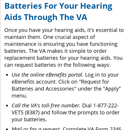
Batteries For Your Hearing
Aids Through The VA
Once you have your hearing aids, it's essential to
maintain them. One crucial aspect of
maintenance is ensuring you have functioning
batteries. The VA makes it simple to order
replacement batteries for your hearing aids. You
can request batteries in the following ways:
Use the online eBenefits portal.
Log in to your
eBenefits account. Click on "Request for
Batteries and Accessories" under the "Apply"
menu.
Call the VA's toll-free number.
Dial 1-877-222-
VETS (8387) and follow the prompts to order
your batteries.
Mail or fax a request.
Complete VA Form 2346