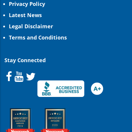
Privacy Policy
Latest News
Legal Disclaimer
Terms and Conditions
Stay Connected