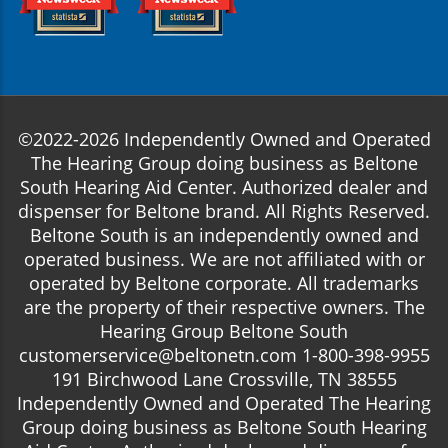
©2022-2026 Independently Owned and Operated
The Hearing Group doing business as Beltone
South Hearing Aid Center. Authorized dealer and
dispenser for Beltone brand. All Rights Reserved.
Beltone South is an independently owned and
operated business. We are not affiliated with or
operated by Beltone corporate. All trademarks
are the property of their respective owners. The
Hearing Group Beltone South
customerservice@beltonetn.com 1-800-398-9955
191 Birchwood Lane Crossville, TN 38555
Independently Owned and Operated The Hearing
Group doing business as Beltone South Hearing