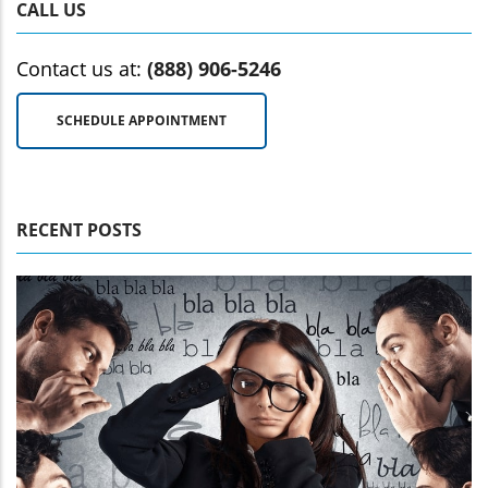
CALL US
Contact us at:
(888) 906-5246
SCHEDULE APPOINTMENT
RECENT POSTS