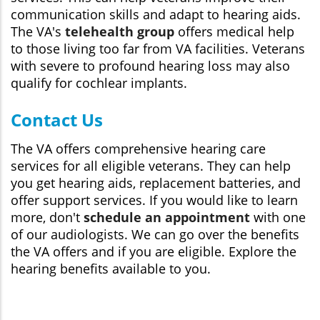
communication skills and adapt to hearing aids.
The VA's
telehealth group
offers medical help
to those living too far from VA facilities. Veterans
with severe to profound hearing loss may also
qualify for cochlear implants.
Contact Us
The VA offers comprehensive hearing care
services for all eligible veterans. They can help
you get hearing aids, replacement batteries, and
offer support services. If you would like to learn
more, don't
schedule an appointment
with one
of our audiologists. We can go over the benefits
the VA offers and if you are eligible. Explore the
hearing benefits available to you.