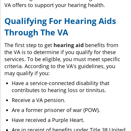
VA offers to support your hearing health.
Qualifying For Hearing Aids
Through The VA
The first step to get
hearing aid
benefits from
the VA is to determine if you qualify for these
services. To be eligible, you must meet specific
criteria. According to the VA's guidelines, you
may qualify if you:
Have a service-connected disability that
contributes to hearing loss or tinnitus.
Receive a VA pension.
Are a former prisoner of war (POW).
Have received a Purple Heart.
Are in receipt of benefits under Title 38 United