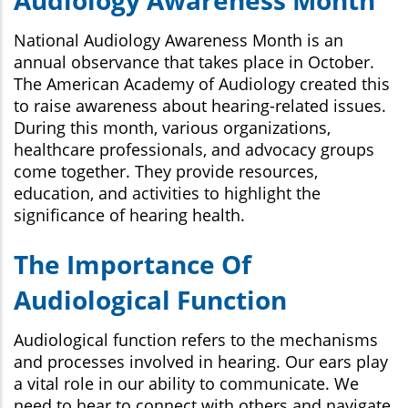
National Audiology Awareness Month is an
annual observance that takes place in October.
The American Academy of Audiology created this
to raise awareness about hearing-related issues.
During this month, various organizations,
healthcare professionals, and advocacy groups
come together. They provide resources,
education, and activities to highlight the
significance of hearing health.
The Importance Of
Audiological Function
Audiological function refers to the mechanisms
and processes involved in hearing. Our ears play
a vital role in our ability to communicate. We
need to hear to connect with others and navigate