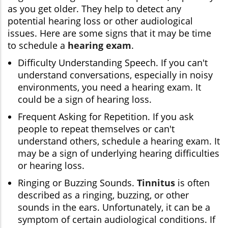
as you get older. They help to detect any
potential hearing loss or other audiological
issues. Here are some signs that it may be time
to schedule a
hearing exam
.
Difficulty Understanding Speech. If you can't
understand conversations, especially in noisy
environments, you need a hearing exam. It
could be a sign of hearing loss.
Frequent Asking for Repetition. If you ask
people to repeat themselves or can't
understand others, schedule a hearing exam. It
may be a sign of underlying hearing difficulties
or hearing loss.
Ringing or Buzzing Sounds.
Tinnitus
is often
described as a ringing, buzzing, or other
sounds in the ears. Unfortunately, it can be a
symptom of certain audiological conditions. If