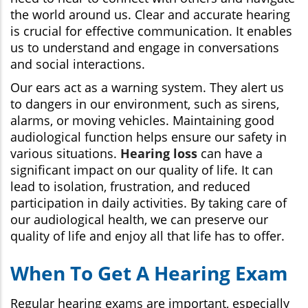
the world around us. Clear and accurate hearing
is crucial for effective communication. It enables
us to understand and engage in conversations
and social interactions.
Our ears act as a warning system. They alert us
to dangers in our environment, such as sirens,
alarms, or moving vehicles. Maintaining good
audiological function helps ensure our safety in
various situations.
Hearing loss
can have a
significant impact on our quality of life. It can
lead to isolation, frustration, and reduced
participation in daily activities. By taking care of
our audiological health, we can preserve our
quality of life and enjoy all that life has to offer.
When To Get A Hearing Exam
Regular hearing exams are important, especially