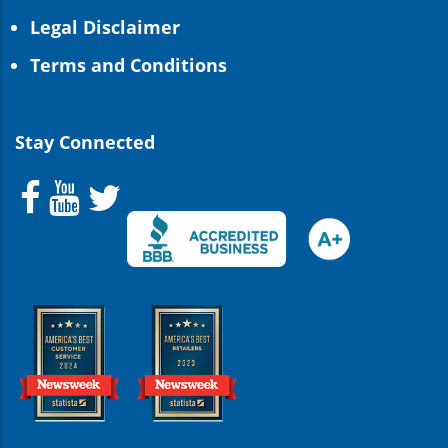
Legal Disclaimer
Terms and Conditions
Stay Connected