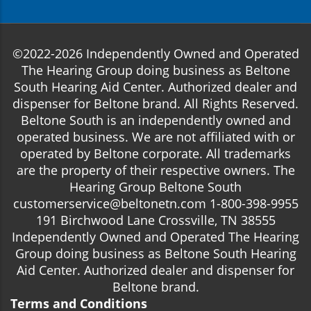
©2022-2026 Independently Owned and Operated
The Hearing Group doing business as Beltone
South Hearing Aid Center. Authorized dealer and
dispenser for Beltone brand. All Rights Reserved.
Beltone South is an independently owned and
operated business. We are not affiliated with or
operated by Beltone corporate. All trademarks
are the property of their respective owners. The
Hearing Group Beltone South
customerservice@beltonetn.com 1-800-398-9955
191 Birchwood Lane Crossville, TN 38555
Independently Owned and Operated The Hearing
Group doing business as Beltone South Hearing
Aid Center. Authorized dealer and dispenser for
Beltone brand.
Terms and Conditions