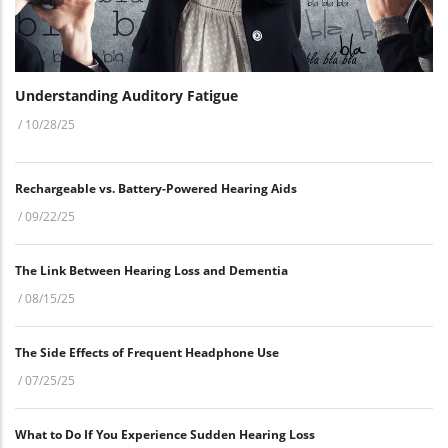
Understanding Auditory Fatigue
/
10/28/25
Rechargeable vs. Battery-Powered Hearing Aids
/
09/22/25
The Link Between Hearing Loss and Dementia
/
08/15/25
The Side Effects of Frequent Headphone Use
/
07/25/25
What to Do If You Experience Sudden Hearing Loss