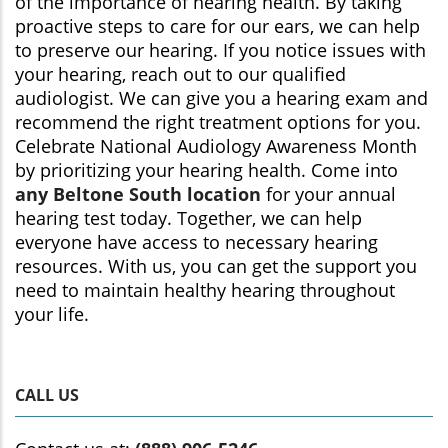
of the importance of hearing health. By taking
proactive steps to care for our ears, we can help
to preserve our hearing. If you notice issues with
your hearing, reach out to our qualified
audiologist. We can give you a hearing exam and
recommend the right treatment options for you.
Celebrate National Audiology Awareness Month
by prioritizing your hearing health. Come into
any Beltone South location
for your annual
hearing test today. Together, we can help
everyone have access to necessary hearing
resources. With us, you can get the support you
need to maintain healthy hearing throughout
your life.
CALL US