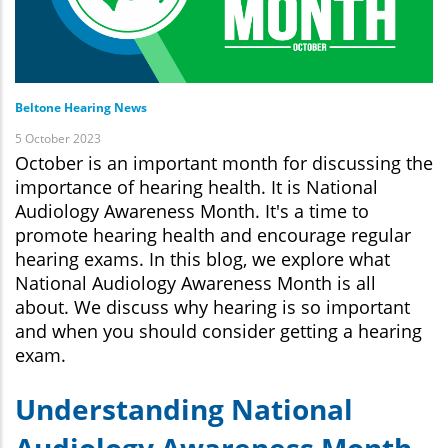
Beltone Hearing News
5 October 2023
October is an important month for discussing the
importance of hearing health. It is National
Audiology Awareness Month. It's a time to
promote hearing health and encourage regular
hearing exams. In this blog, we explore what
National Audiology Awareness Month is all
about. We discuss why hearing is so important
and when you should consider getting a hearing
exam.
Understanding National
Audiology Awareness Month