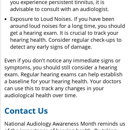
you experience persistent tinnitus, it is
advisable to consult with an audiologist.
Exposure to Loud Noises. If you have been
around loud noises for a long time, you should
get a hearing exam. It is crucial to track your
hearing health. Consider regular check-ups to
detect any early signs of damage.
Even if you don't notice any immediate signs or
symptoms, you should still consider a hearing
exam. Regular hearing exams can help establish
a baseline for your hearing health. Your doctors
can use this to track any changes in your
audiological health over time.
Contact Us
National Audiology Awareness Month reminds us