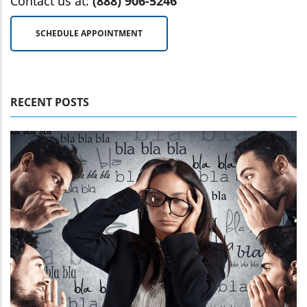
Contact us at:
(888) 906-5246
SCHEDULE APPOINTMENT
RECENT POSTS