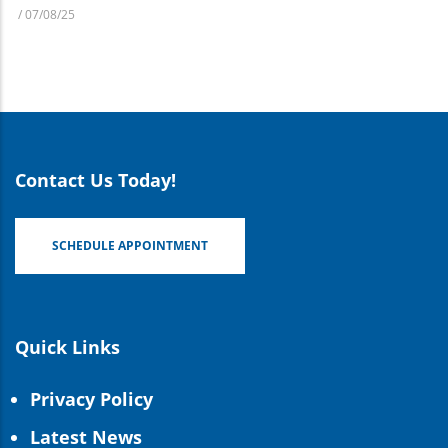
/
07/08/25
Contact Us Today!
SCHEDULE APPOINTMENT
Quick Links
Privacy Policy
Latest News